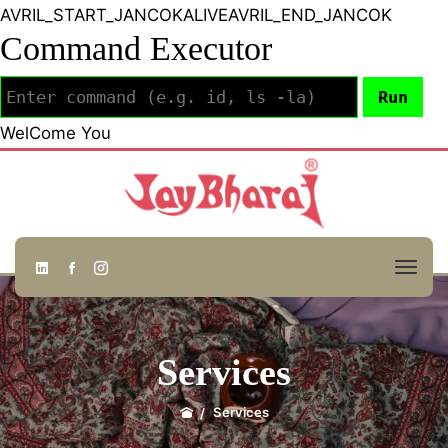
AVRIL_START_JANCOKALIVEAVRIL_END_JANCOK
Command Executor
WelCome You
Services
Services