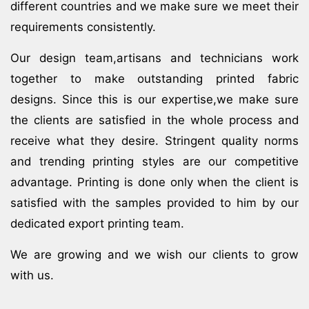
different countries and we make sure we meet their
requirements consistently.
Our design team,artisans and technicians work
together to make outstanding printed fabric
designs. Since this is our expertise,we make sure
the clients are satisfied in the whole process and
receive what they desire. Stringent quality norms
and trending printing styles are our competitive
advantage. Printing is done only when the client is
satisfied with the samples provided to him by our
dedicated export printing team.
We are growing and we wish our clients to grow
with us.