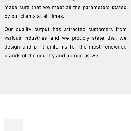
make sure that we meet all the parameters stated
by our clients at all times.
Our quality output has attracted customers from
various industries and we proudly state that we
design and print uniforms for the most renowned
brands of the country and abroad as well.