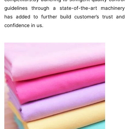
guidelines through a state-of-the-art machinery
has added to further build customer’s trust and
confidence in us.