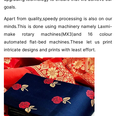
goals.
Apart from quality,speedy processing is also on our
minds.This is done using machinery namely Laxmi-
make rotary machines(MX3)and 16 colour
automated flat-bed machines.These let us print
intricate designs and prints with least effort.