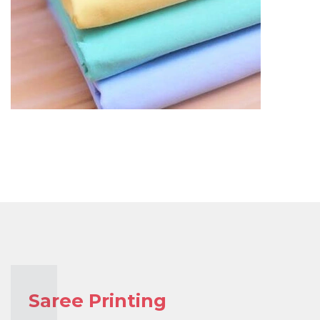
Saree Printing