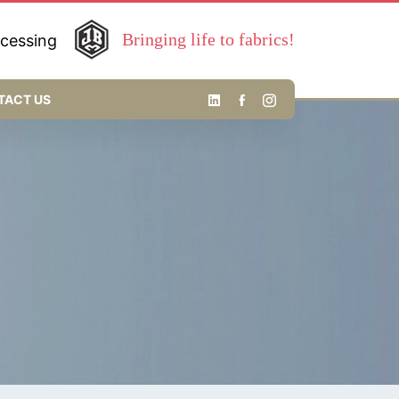
Bringing life to fabrics!
ocessing
TACT US