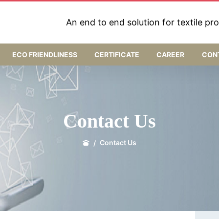
An end to end solution for textile pr
ECO FRIENDLINESS
CERTIFICATE
CAREER
CON
Contact Us
Contact Us