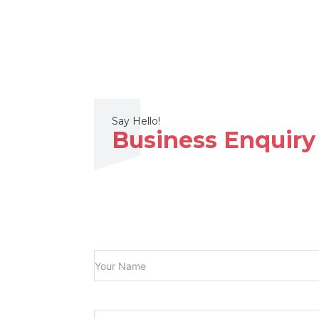
Say Hello!
Business Enquiry
Your
(Required)
Name
Subject
(Required)