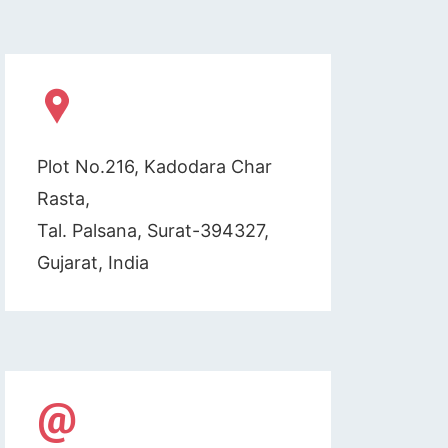
Plot No.216, Kadodara Char
Rasta,
Tal. Palsana, Surat-394327,
Gujarat, India