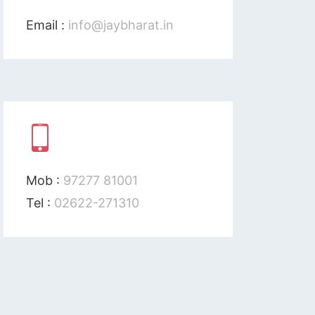
Email :
info@jaybharat.in
Mob :
97277 81001
Tel :
02622-271310