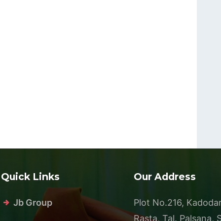
Quick Links
Our Address
Jb Group
Plot No.216, Kadoda
Rasta, Tal. Palsana, 