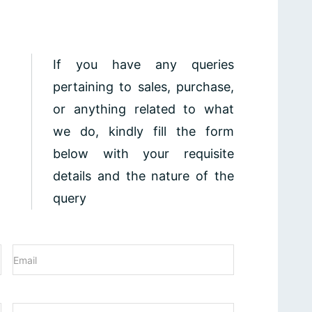
If you have any queries
pertaining to sales, purchase,
or anything related to what
we do, kindly fill the form
below with your requisite
details and the nature of the
query
Email
(Required)
Phone
(Required)