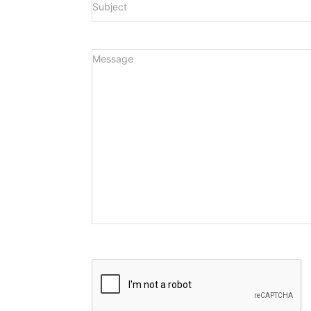
Message