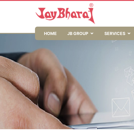
HOME
JB GROUP
SERVICES