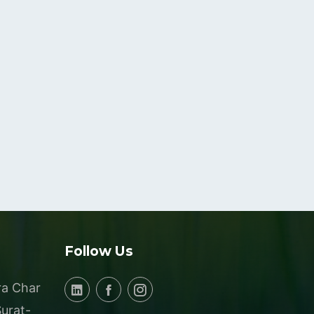
Follow Us
ra Char
Surat-