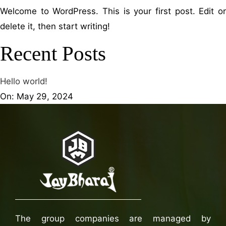
Welcome to WordPress. This is your first post. Edit or
delete it, then start writing!
Recent Posts
Hello world!
On: May 29, 2024
The group companies are managed by