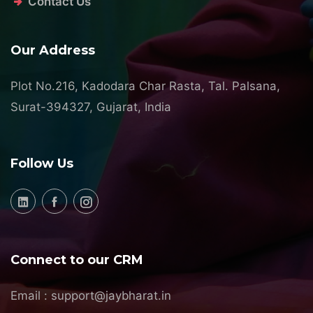
Contact Us
Our Address
Plot No.216, Kadodara Char Rasta, Tal. Palsana,
Surat-394327, Gujarat, India
Follow Us
Connect to our CRM
Email :
support@jaybharat.in