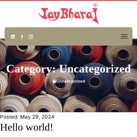
Category: Uncategorized
Uncategorized
Posted:
May 29, 2024
Hello world!