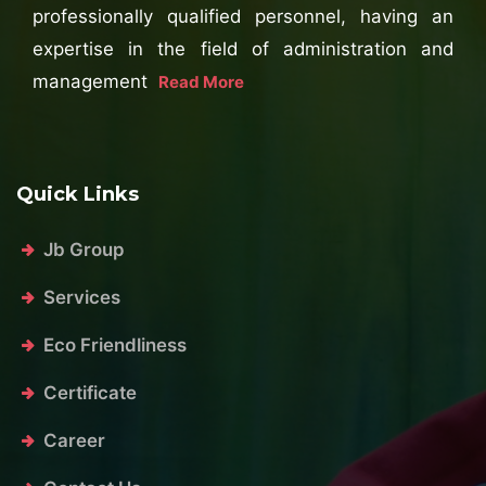
professionally qualified personnel, having an
expertise in the field of administration and
management
Read More
Quick Links
Jb Group
Services
Eco Friendliness
Certificate
Career